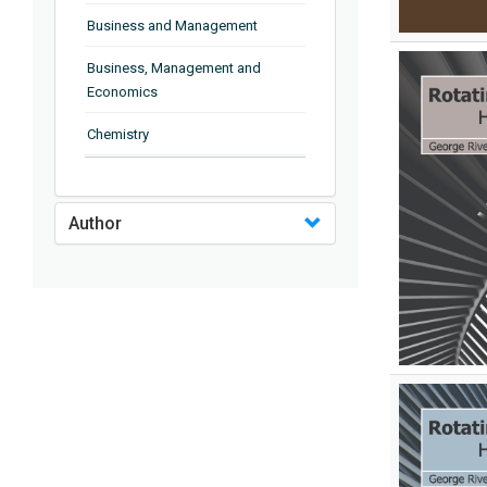
Business and Management
Business, Management and
Economics
Chemistry
Complementary and Alternative
Medicine
Author
Computer and Information
Science
Earth and Planetary Sciences
Education
Energy
Engineering & Technology
Engineering and Technology