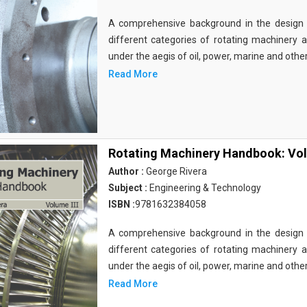
A comprehensive background in the design 
different categories of rotating machinery a
under the aegis of oil, power, marine and othe
Read More
Rotating Machinery Handbook: Vol
Author :
George Rivera
Subject :
Engineering & Technology
ISBN :
9781632384058
A comprehensive background in the design 
different categories of rotating machinery a
under the aegis of oil, power, marine and othe
Read More