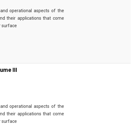
and operational aspects of the
nd their applications that come
r surface
ume III
and operational aspects of the
nd their applications that come
r surface