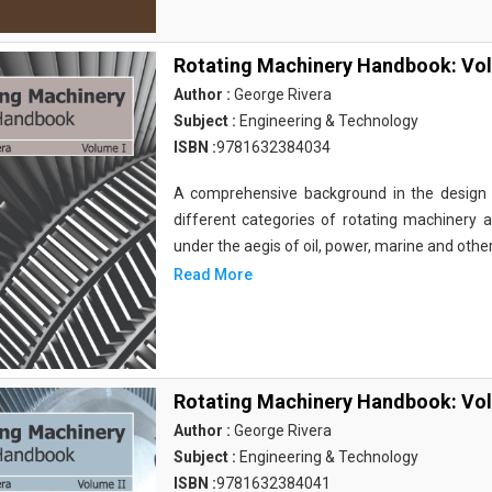
Rotating Machinery Handbook: Vol
Author :
George Rivera
Subject :
Engineering & Technology
ISBN :
9781632384034
A comprehensive background in the design 
different categories of rotating machinery a
under the aegis of oil, power, marine and othe
Read More
Rotating Machinery Handbook: Vol
Author :
George Rivera
Subject :
Engineering & Technology
ISBN :
9781632384041