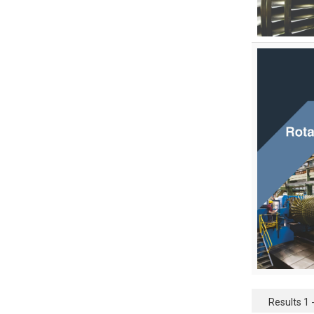
Pharmaceutical Sciences
Physics
Psychology
Public Health
Public Health and Nursing
Social Sciences
Sports and Rehabilitation
Medicine
Tourism and Hospitality
Tourism, Hotel and Hospitality
Veterinary Science and Medicine
Vocational Education
Results 1 -