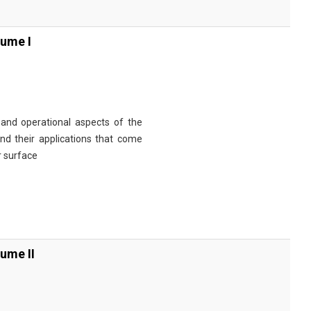
ume I
and operational aspects of the
nd their applications that come
r surface
ume II