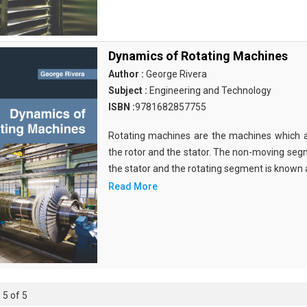
Dynamics of Rotating Machines
Author :
George Rivera
Subject :
Engineering and Technology
ISBN :
9781682857755
Rotating machines are the machines which 
the rotor and the stator. The non-moving seg
the stator and the rotating segment is known a
Read More
 5 of 5