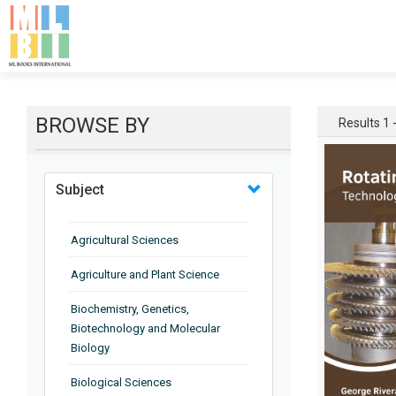
BROWSE BY
Results 1 -
Subject
Agricultural Sciences
Agriculture and Plant Science
Biochemistry, Genetics,
Biotechnology and Molecular
Biology
Biological Sciences