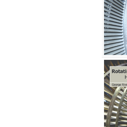
Environmental Sciences
Food Science, Health and Nutrition
Materials Science
Mathematics
Mathematics and Statistics
Media and Communication
Studies
Medical Science
Orthopedics, Sports and
Rehabilitation Medicine
Orthopedics,Physical, Sports and
Rehabilitation Medicine