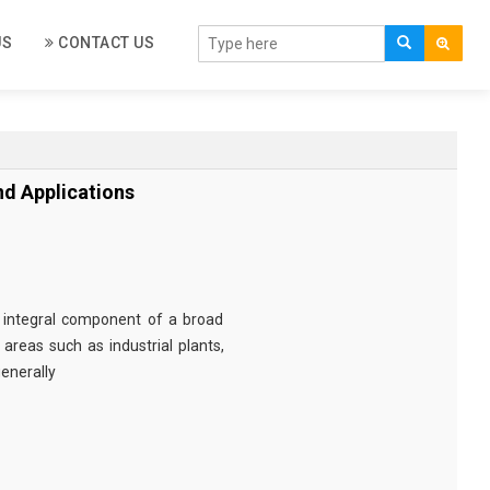
US
CONTACT US
d Applications
 integral component of a broad
areas such as industrial plants,
enerally