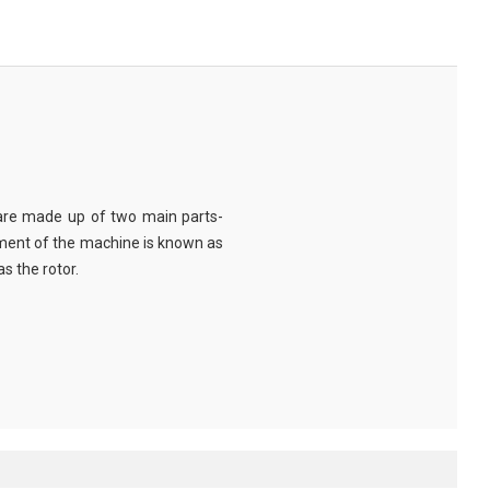
are made up of two main parts-
ment of the machine is known as
s the rotor.