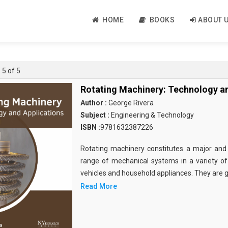
HOME
BOOKS
ABOUT 
 5 of 5
Rotating Machinery: Technology an
Author :
George Rivera
Subject :
Engineering & Technology
ISBN :
9781632387226
Rotating machinery constitutes a major and
range of mechanical systems in a variety of 
vehicles and household appliances. They are g
Read More