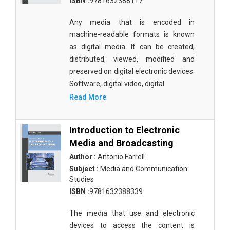
ISBN :
9781632388117
Materials Science
Any media that is encoded in
Mathematics
machine-readable formats is known
as digital media. It can be created,
Mathematics and Statistics
distributed, viewed, modified and
Media and Communication Studies
preserved on digital electronic devices.
Software, digital video, digital
Medical Science
Read More
Orthopedics, Sports and Rehabilitation Medicine
Orthopedics,Physical, Sports and Rehabilitation
Introduction to Electronic
Medicine
Media and Broadcasting
Author :
Antonio Farrell
Pharmaceutical Sciences
Subject :
Media and Communication
Studies
Physics
ISBN :
9781632388339
Psychology
The media that use and electronic
Public Health
devices to access the content is