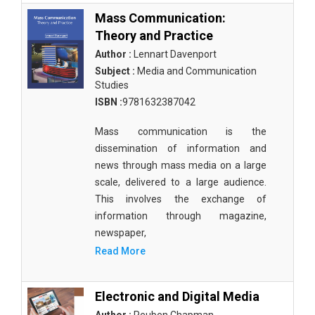
Mass Communication:
Theory and Practice
Author :
Lennart Davenport
Subject :
Media and Communication
Studies
ISBN :
9781632387042
Mass communication is the
dissemination of information and
news through mass media on a large
scale, delivered to a large audience.
This involves the exchange of
information through magazine,
newspaper,
Read More
Electronic and Digital Media