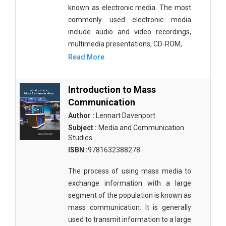
known as electronic media. The most
Public Health and Nursing
commonly used electronic media
Social Sciences
include audio and video recordings,
multimedia presentations, CD-ROM,
Sports and Rehabilitation Medicine
Read More
Tourism and Hospitality
Introduction to Mass
Tourism, Hotel and Hospitality
Communication
Veterinary Science and Medicine
Author :
Lennart Davenport
Subject :
Media and Communication
Vocational Education
Studies
Zoology
ISBN :
9781632388278
Zoology and Animal Science
The process of using mass media to
exchange information with a large
segment of the population is known as
mass communication. It is generally
used to transmit information to a large