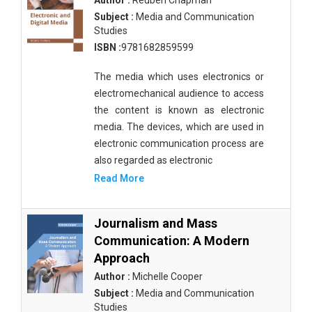
Author :
Reuben Chapman
Subject :
Media and Communication
Studies
ISBN :
9781682859599
The media which uses electronics or
electromechanical audience to access
the content is known as electronic
media. The devices, which are used in
electronic communication process are
also regarded as electronic
Read More
Journalism and Mass
Communication: A Modern
Approach
Author :
Michelle Cooper
Subject :
Media and Communication
Studies