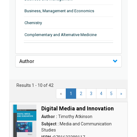
Business, Management and Economics
Chemistry
Complementary and Alternative Medicine
Computer and Information Science
Earth and Planetary Sciences
Author
Education
Energy
Results 1 - 10 of 42
«
1
2
3
4
5
»
Engineering & Technology
Engineering and Technology
Digital Media and Innovation
Author :
Timothy Atkinson
Environmental Sciences
Subject :
Media and Communication
Studies
Food Science, Health and Nutrition