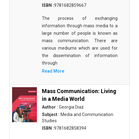
ISBN :
9781682859667
The process of exchanging
information through mass media to a
large number of people is known as
mass communication. There are
various mediums which are used for
the dissemination of information
through
Read More
Mass Communication: Living
in a Media World
Author :
Georgia Diaz
Subject :
Media and Communication
Studies
ISBN :
9781682858394