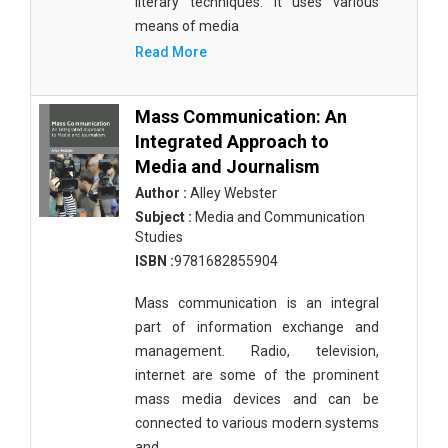
literary techniques. It uses various
means of media
Read More
Mass Communication: An
Integrated Approach to
Media and Journalism
Author :
Alley Webster
Subject :
Media and Communication
Studies
ISBN :
9781682855904
Mass communication is an integral
part of information exchange and
management. Radio, television,
internet are some of the prominent
mass media devices and can be
connected to various modern systems
and