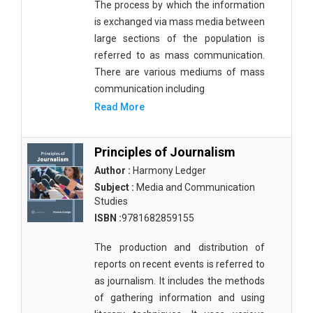
The process by which the information
is exchanged via mass media between
large sections of the population is
referred to as mass communication.
There are various mediums of mass
communication including
Read More
Principles of Journalism
Author :
Harmony Ledger
Subject :
Media and Communication
Studies
ISBN :
9781682859155
The production and distribution of
reports on recent events is referred to
as journalism. It includes the methods
of gathering information and using