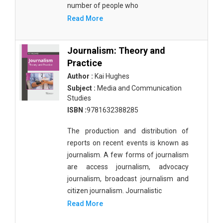
number of people who
Read More
Journalism: Theory and
Practice
Author :
Kai Hughes
Subject :
Media and Communication
Studies
ISBN :
9781632388285
The production and distribution of
reports on recent events is known as
journalism. A few forms of journalism
are access journalism, advocacy
journalism, broadcast journalism and
citizen journalism. Journalistic
Read More