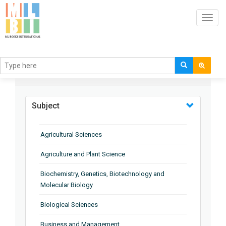
Toggl
navig
BROWSE BY
Subject
Agricultural Sciences
Agriculture and Plant Science
Biochemistry, Genetics, Biotechnology and
Molecular Biology
Biological Sciences
Business and Management