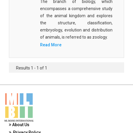
The branch of biology, which
Materials Science
encompasses a comprehensive study
of the animal kingdom and explores
Mathematics
the structure, classification,
Mathematics and Statistics
embryology, evolution and distribution
of animals, is referred to as zoology.
Media and Communication Studies
Read More
Medical Science
Orthopedics, Sports and Rehabilitation Medicine
Results 1 - 1 of 1
Orthopedics,Physical, Sports and Rehabilitation
Medicine
Pharmaceutical Sciences
Physics
Psychology
About Us
Public Health
Privacy Policy