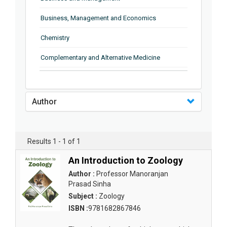
Business, Management and Economics
Chemistry
Complementary and Alternative Medicine
Computer and Information Science
Earth and Planetary Sciences
Author
Education
Energy
Results 1 - 1 of 1
Engineering & Technology
An Introduction to Zoology
Author :
Professor Manoranjan
Engineering and Technology
Prasad Sinha
Environmental Sciences
Subject :
Zoology
ISBN :
9781682867846
Food Science, Health and Nutrition