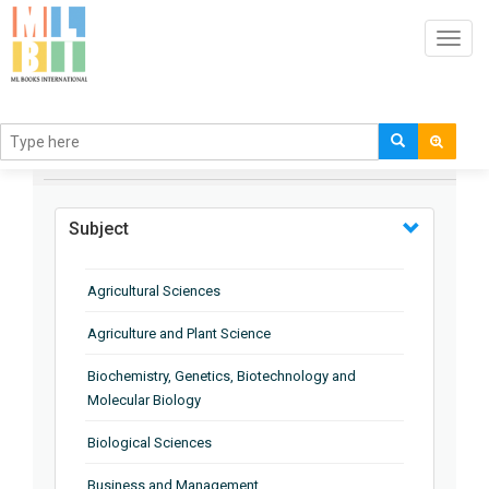
Toggl
navig
BROWSE BY
Subject
Agricultural Sciences
Agriculture and Plant Science
Biochemistry, Genetics, Biotechnology and
Molecular Biology
Biological Sciences
Business and Management