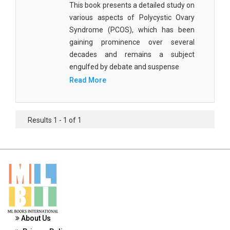
This book presents a detailed study on
Materials Science
various aspects of Polycystic Ovary
Mathematics
Syndrome (PCOS), which has been
gaining prominence over several
Mathematics and Statistics
decades and remains a subject
engulfed by debate and suspense
Media and Communication Studies
Read More
Medical Science
Orthopedics, Sports and Rehabilitation Medicine
Results 1 - 1 of 1
Orthopedics,Physical, Sports and Rehabilitation
Medicine
Pharmaceutical Sciences
Physics
Psychology
About Us
Public Health