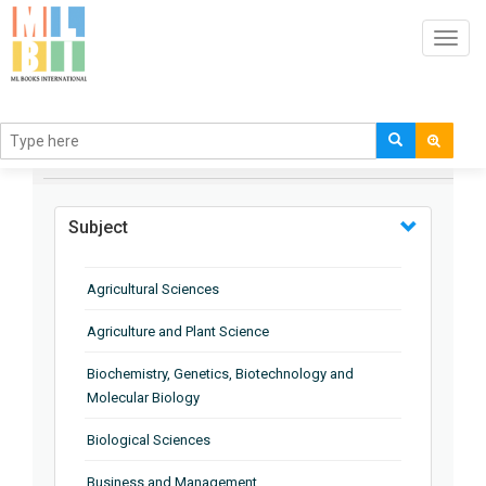
Toggl
navig
BROWSE BY
Subject
Agricultural Sciences
Agriculture and Plant Science
Biochemistry, Genetics, Biotechnology and
Molecular Biology
Biological Sciences
Business and Management