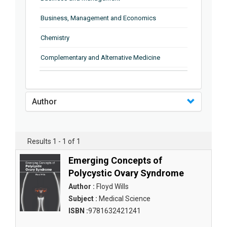
Business, Management and Economics
Chemistry
Complementary and Alternative Medicine
Computer and Information Science
Earth and Planetary Sciences
Author
Education
Energy
Results 1 - 1 of 1
Engineering & Technology
Emerging Concepts of
Polycystic Ovary Syndrome
Engineering and Technology
Author :
Floyd Wills
Environmental Sciences
Subject :
Medical Science
ISBN :
9781632421241
Food Science, Health and Nutrition