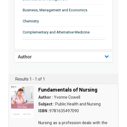
Business, Management and Economics
Chemistry
Complementary and Alternative Medicine
Computer and Information Science
Earth and Planetary Sciences
Author
Education
Energy
Results 1 - 1 of 1
Engineering & Technology
Fundamentals of Nursing
Author :
Yvonne Cowell
Engineering and Technology
Subject :
Public Health and Nursing
Environmental Sciences
ISBN :
9781635497090
Food Science, Health and Nutrition
Nursing as a profession deals with the