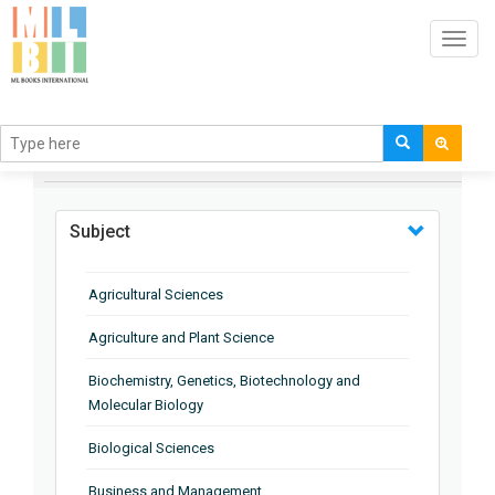
Toggl
navig
BROWSE BY
Subject
Agricultural Sciences
Agriculture and Plant Science
Biochemistry, Genetics, Biotechnology and
Molecular Biology
Biological Sciences
Business and Management