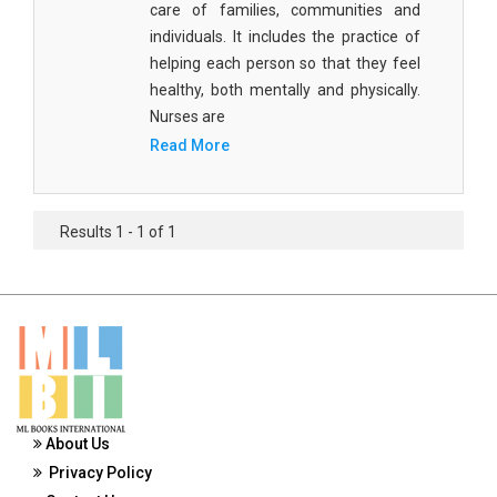
care of families, communities and
Materials Science
individuals. It includes the practice of
Mathematics
helping each person so that they feel
healthy, both mentally and physically.
Mathematics and Statistics
Nurses are
Read More
Media and Communication Studies
Medical Science
Results 1 - 1 of 1
Orthopedics, Sports and Rehabilitation Medicine
Orthopedics,Physical, Sports and Rehabilitation
Medicine
Pharmaceutical Sciences
Physics
Psychology
About Us
Privacy Policy
Public Health