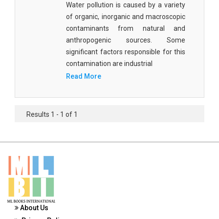
Water pollution is caused by a variety
Materials Science
of organic, inorganic and macroscopic
Mathematics
contaminants from natural and
anthropogenic sources. Some
Mathematics and Statistics
significant factors responsible for this
contamination are industrial
Media and Communication Studies
Read More
Medical Science
Orthopedics, Sports and Rehabilitation Medicine
Results 1 - 1 of 1
Orthopedics,Physical, Sports and Rehabilitation
Medicine
Pharmaceutical Sciences
Physics
Psychology
About Us
Public Health