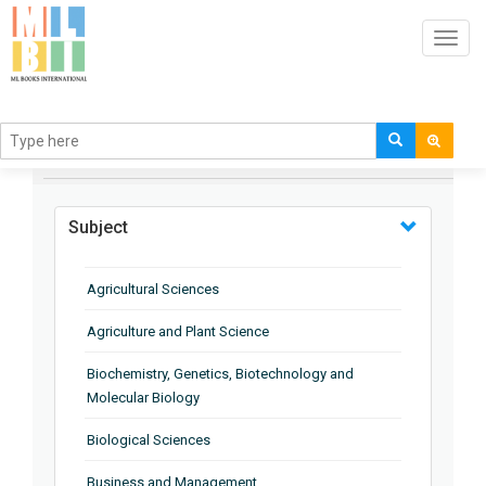
Toggl
navig
BROWSE BY
Subject
Agricultural Sciences
Agriculture and Plant Science
Biochemistry, Genetics, Biotechnology and
Molecular Biology
Biological Sciences
Business and Management