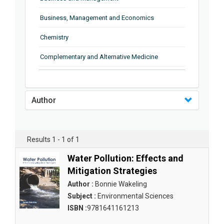
Business, Management and Economics
Chemistry
Complementary and Alternative Medicine
Computer and Information Science
Earth and Planetary Sciences
Author
Education
Energy
Results 1 - 1 of 1
Engineering & Technology
Water Pollution: Effects and
Mitigation Strategies
Engineering and Technology
Author :
Bonnie Wakeling
Environmental Sciences
Subject :
Environmental Sciences
ISBN :
9781641161213
Food Science, Health and Nutrition