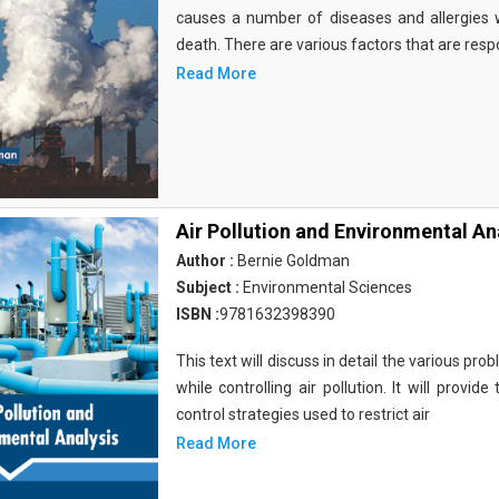
causes a number of diseases and allergies
death. There are various factors that are resp
Read More
Air Pollution and Environmental An
Author :
Bernie Goldman
Subject :
Environmental Sciences
ISBN :
9781632398390
This text will discuss in detail the various p
while controlling air pollution. It will provi
control strategies used to restrict air
Read More