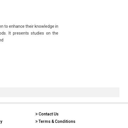
een to enhance their knowledge in
ods. It presents studies on the
nd
Contact Us
cy
Terms & Conditions