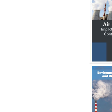
Environmental Sciences
Food Science, Health and Nutrition
Materials Science
Mathematics
Mathematics and Statistics
Media and Communication
Studies
Medical Science
Orthopedics, Sports and
Rehabilitation Medicine
Orthopedics,Physical, Sports and
Rehabilitation Medicine