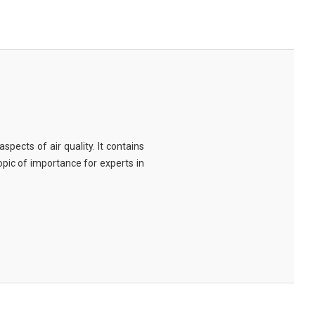
spects of air quality. It contains
topic of importance for experts in