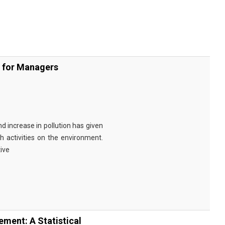
s for Managers
d increase in pollution has given
h activities on the environment.
ive
ment: A Statistical