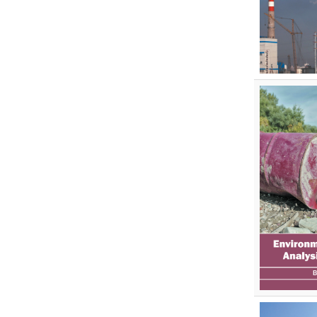
Pharmaceutical Sciences
Physics
Psychology
Public Health
Public Health and Nursing
Social Sciences
Sports and Rehabilitation
Medicine
Tourism and Hospitality
Tourism, Hotel and Hospitality
Veterinary Science and Medicine
Vocational Education