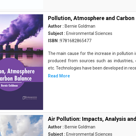
Pollution, Atmosphere and Carbon
Author :
Bernie Goldman
Subject :
Environmental Sciences
ISBN :
9781682865477
The main cause for the increase in pollution is
produced from sources such as industries, d
etc. Technologies have been developed in rec
Read More
Air Pollution: Impacts, Analysis an
Author :
Bernie Goldman
Subject :
Environmental Sciences