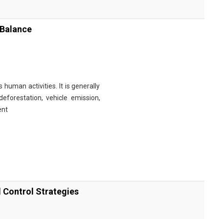
 Balance
 human activities. It is generally
eforestation, vehicle emission,
ent
d Control Strategies