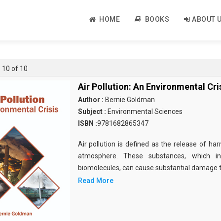
HOME
BOOKS
ABOUT 
- 10 of 10
Air Pollution: An Environmental Cri
Author :
Bernie Goldman
Subject :
Environmental Sciences
ISBN :
9781682865347
Air pollution is defined as the release of ha
atmosphere. These substances, which in
biomolecules, can cause substantial damage to
Read More