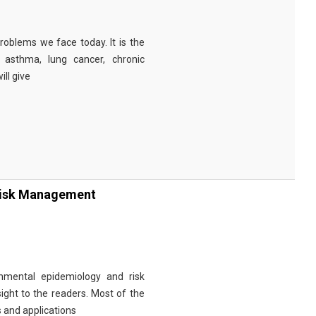
problems we face today. It is the
 asthma, lung cancer, chronic
ill give
Risk Management
nmental epidemiology and risk
ght to the readers. Most of the
s and applications