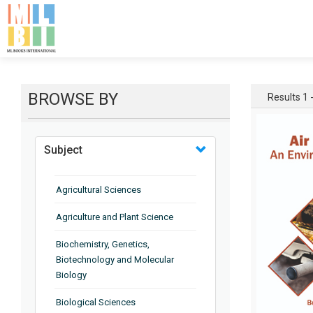
BROWSE BY
Results 1 
Subject
Agricultural Sciences
Agriculture and Plant Science
Biochemistry, Genetics,
Biotechnology and Molecular
Biology
Biological Sciences