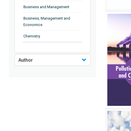
Business and Management
Business, Management and
Economics
Chemistry
Complementary and Alternative
Medicine
Author
Computer and Information
Science
Earth and Planetary Sciences
Education
Energy
Engineering & Technology
Engineering and Technology