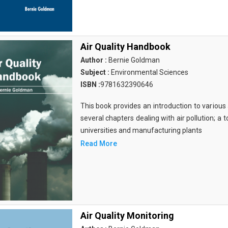
Air Quality Handbook
Author :
Bernie Goldman
Subject :
Environmental Sciences
ISBN :
9781632390646
This book provides an introduction to various a
several chapters dealing with air pollution; a 
universities and manufacturing plants
Read More
Air Quality Monitoring