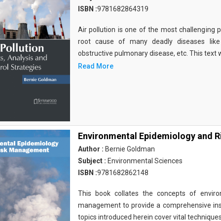
ISBN :
9781682864319
Air pollution is one of the most challenging 
root cause of many deadly diseases like
obstructive pulmonary disease, etc. This text w
Read More
Environmental Epidemiology and 
Author :
Bernie Goldman
Subject :
Environmental Sciences
ISBN :
9781682862148
This book collates the concepts of enviro
management to provide a comprehensive insi
topics introduced herein cover vital technique