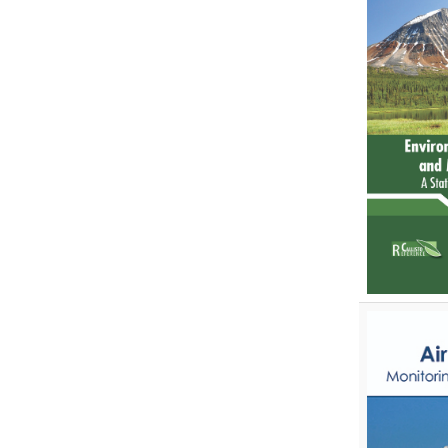
Zoology
Zoology and Animal Science