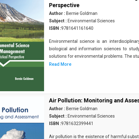
Perspective
Author :
Bernie Goldman
Subject :
Environmental Sciences
ISBN :
9781641161640
Environmental science is an interdisciplinary
biological and information sciences to stu
solutions for environmental problems. The st
Read More
Air Pollution: Monitoring and Ass
Author :
Bernie Goldman
Subject :
Environmental Sciences
ISBN :
9781632399441
Air pollution is the existence of harmful substa