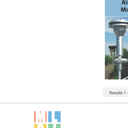
Results 1 