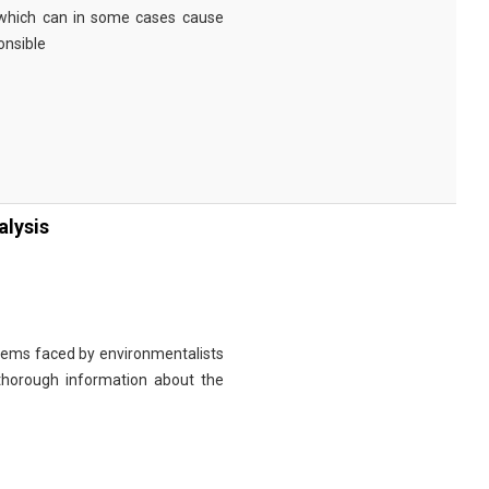
 which can in some cases cause
onsible
alysis
roblems faced by environmentalists
de thorough information about the