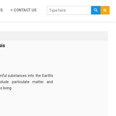
US
CONTACT US
sis
rmful substances into the Earth’s
clude particulate matter and
 living