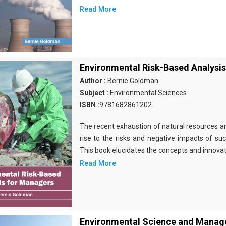
Read More
Environmental Risk-Based Analysi
Author :
Bernie Goldman
Subject :
Environmental Sciences
ISBN :
9781682861202
The recent exhaustion of natural resources an
rise to the risks and negative impacts of suc
This book elucidates the concepts and innovat
Read More
Environmental Science and Manage