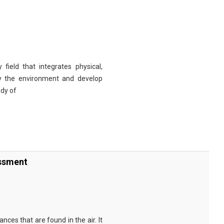
 field that integrates physical,
dy the environment and develop
udy of
essment
nces that are found in the air. It