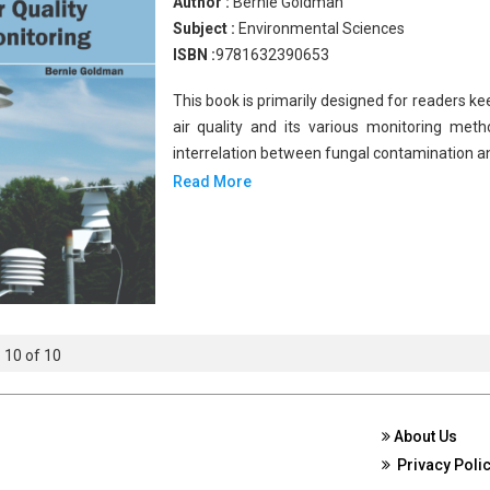
Author :
Bernie Goldman
Subject :
Environmental Sciences
ISBN :
9781632390653
This book is primarily designed for readers k
air quality and its various monitoring meth
interrelation between fungal contamination a
Read More
- 10 of 10
About Us
Privacy Poli