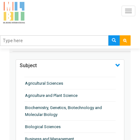
Toggl
navig
BROWSE BY
Subject
Agricultural Sciences
Agriculture and Plant Science
Biochemistry, Genetics, Biotechnology and
Molecular Biology
Biological Sciences
Business and Management