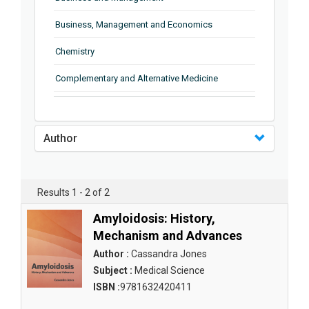
Business, Management and Economics
Chemistry
Complementary and Alternative Medicine
Computer and Information Science
Earth and Planetary Sciences
Author
Education
Energy
Results 1 - 2 of 2
Engineering & Technology
Amyloidosis: History,
Mechanism and Advances
Engineering and Technology
Author :
Cassandra Jones
Environmental Sciences
Subject :
Medical Science
ISBN :
9781632420411
Food Science, Health and Nutrition