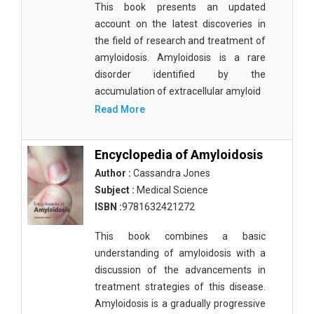
This book presents an updated
Materials Science
account on the latest discoveries in
Mathematics
the field of research and treatment of
amyloidosis. Amyloidosis is a rare
Mathematics and Statistics
disorder identified by the
accumulation of extracellular amyloid
Media and Communication Studies
Read More
Medical Science
Orthopedics, Sports and Rehabilitation Medicine
Encyclopedia of Amyloidosis
Author :
Cassandra Jones
Orthopedics,Physical, Sports and Rehabilitation
Subject :
Medical Science
Medicine
ISBN :
9781632421272
Pharmaceutical Sciences
This book combines a basic
Physics
understanding of amyloidosis with a
discussion of the advancements in
Psychology
treatment strategies of this disease.
Public Health
Amyloidosis is a gradually progressive