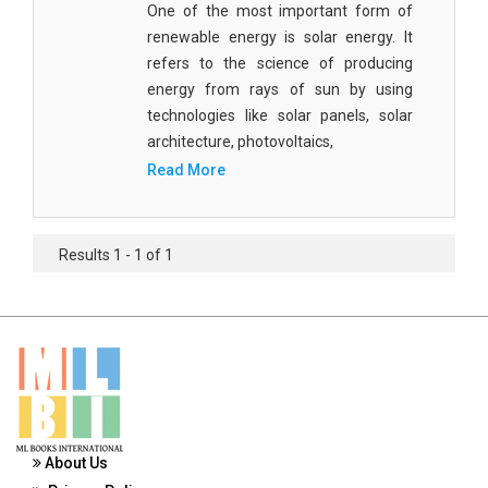
One of the most important form of
Materials Science
renewable energy is solar energy. It
Mathematics
refers to the science of producing
energy from rays of sun by using
Mathematics and Statistics
technologies like solar panels, solar
architecture, photovoltaics,
Media and Communication Studies
Read More
Medical Science
Orthopedics, Sports and Rehabilitation Medicine
Results 1 - 1 of 1
Orthopedics,Physical, Sports and Rehabilitation
Medicine
Pharmaceutical Sciences
Physics
Psychology
About Us
Public Health