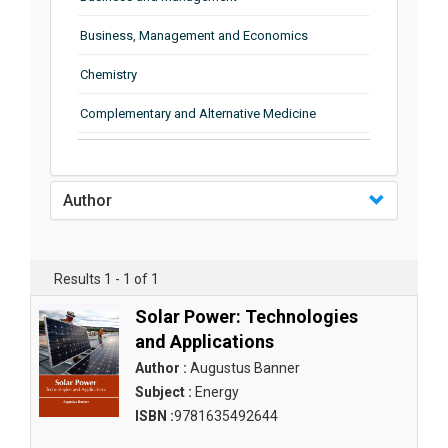
Business, Management and Economics
Chemistry
Complementary and Alternative Medicine
Computer and Information Science
Earth and Planetary Sciences
Author
Education
Energy
Results 1 - 1 of 1
Engineering & Technology
Solar Power: Technologies
and Applications
Engineering and Technology
Author :
Augustus Banner
Environmental Sciences
Subject :
Energy
ISBN :
9781635492644
Food Science, Health and Nutrition