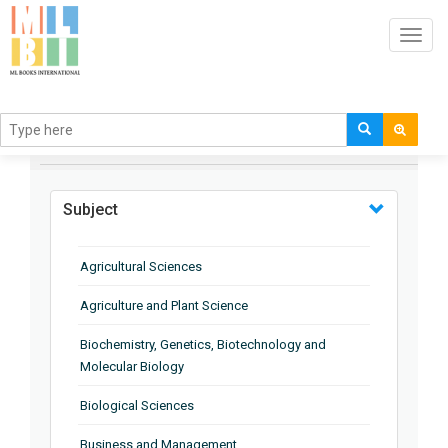
Toggl
navig
BROWSE BY
Subject
Agricultural Sciences
Agriculture and Plant Science
Biochemistry, Genetics, Biotechnology and
Molecular Biology
Biological Sciences
Business and Management