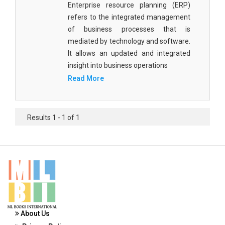
Enterprise resource planning (ERP)
Materials Science
refers to the integrated management
Mathematics
of business processes that is
mediated by technology and software.
Mathematics and Statistics
It allows an updated and integrated
insight into business operations
Media and Communication Studies
Read More
Medical Science
Orthopedics, Sports and Rehabilitation Medicine
Results 1 - 1 of 1
Orthopedics,Physical, Sports and Rehabilitation
Medicine
Pharmaceutical Sciences
Physics
Psychology
About Us
Public Health