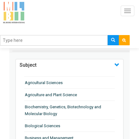
Toggl
navig
BROWSE BY
Subject
Agricultural Sciences
Agriculture and Plant Science
Biochemistry, Genetics, Biotechnology and
Molecular Biology
Biological Sciences
Business and Management