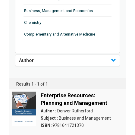
Business, Management and Economics
Chemistry
Complementary and Alternative Medicine
Computer and Information Science
Earth and Planetary Sciences
Author
Education
Energy
Results 1 - 1 of 1
Engineering & Technology
Enterprise Resources:
Planning and Management
Engineering and Technology
Author :
Denver Rutherford
Environmental Sciences
Subject :
Business and Management
ISBN :
9781641721370
Food Science, Health and Nutrition