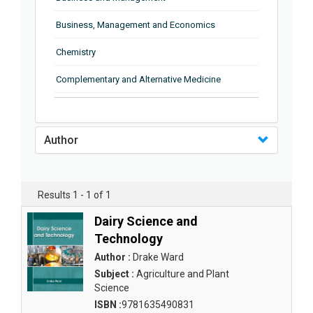
Business, Management and Economics
Chemistry
Complementary and Alternative Medicine
Computer and Information Science
Earth and Planetary Sciences
Author
Education
Energy
Results 1 - 1 of 1
Engineering & Technology
Dairy Science and
Technology
Engineering and Technology
Author :
Drake Ward
Environmental Sciences
Subject :
Agriculture and Plant
Science
Food Science, Health and Nutrition
ISBN :
9781635490831