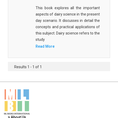
Materials Science
This book explores all the important
aspects of dairy science in the present
Mathematics
day scenario. It discusses in detail the
Mathematics and Statistics
concepts and practical applications of
this subject. Dairy science refers to the
Media and Communication Studies
study
Medical Science
Read More
Orthopedics, Sports and Rehabilitation Medicine
Orthopedics,Physical, Sports and Rehabilitation
Results 1 - 1 of 1
Medicine
Pharmaceutical Sciences
Physics
Psychology
Public Health
About Us