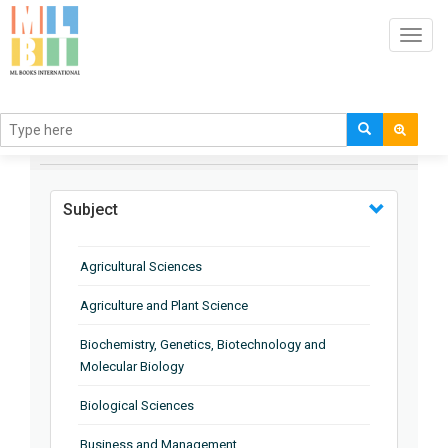
Toggl
navig
BROWSE BY
Subject
Agricultural Sciences
Agriculture and Plant Science
Biochemistry, Genetics, Biotechnology and
Molecular Biology
Biological Sciences
Business and Management