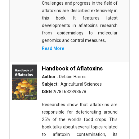
Challenges and progress in the field of
Materials Science
aflatoxins are described extensively in
Mathematics
this book. It features latest
developments in aflatoxins research
Mathematics and Statistics
from epidemiology to molecular
genomics and control measures,
Media and Communication Studies
Read More
Medical Science
Orthopedics, Sports and Rehabilitation Medicine
Handbook of Aflatoxins
Author :
Debbie Harms
Orthopedics,Physical, Sports and Rehabilitation
Subject :
Agricultural Sciences
Medicine
ISBN :
9781632393678
Pharmaceutical Sciences
Researches show that aflatoxins are
Physics
responsible for deteriorating around
25% of the world’s food crops. This
Psychology
book talks about several topics related
Public Health
to aflatoxin contamination, its