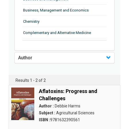
Business, Management and Economics
Chemistry
Complementary and Alternative Medicine
Computer and Information Science
Earth and Planetary Sciences
Author
Education
Energy
Results 1 - 2 of 2
Engineering & Technology
Aflatoxins: Progress and
Challenges
Engineering and Technology
Author :
Debbie Harms
Environmental Sciences
Subject :
Agricultural Sciences
ISBN :
9781632390561
Food Science, Health and Nutrition