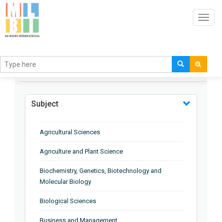
Toggl
navig
BROWSE BY
Subject
Agricultural Sciences
Agriculture and Plant Science
Biochemistry, Genetics, Biotechnology and
Molecular Biology
Biological Sciences
Business and Management