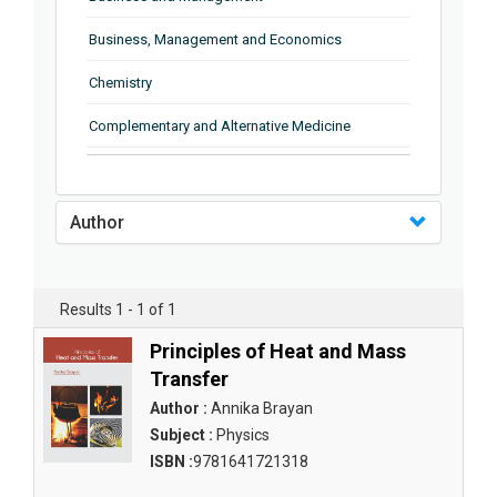
Business, Management and Economics
Chemistry
Complementary and Alternative Medicine
Computer and Information Science
Earth and Planetary Sciences
Author
Education
Energy
Results 1 - 1 of 1
Engineering & Technology
Principles of Heat and Mass
Transfer
Engineering and Technology
Author :
Annika Brayan
Environmental Sciences
Subject :
Physics
ISBN :
9781641721318
Food Science, Health and Nutrition