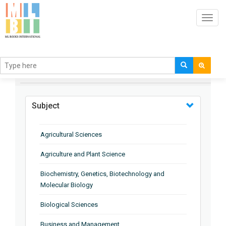
Toggl
navig
BROWSE BY
Subject
Agricultural Sciences
Agriculture and Plant Science
Biochemistry, Genetics, Biotechnology and
Molecular Biology
Biological Sciences
Business and Management