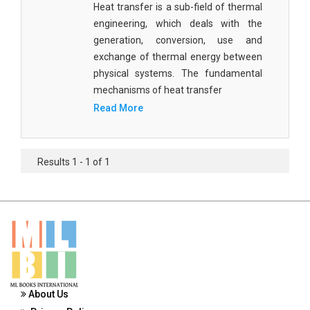
Heat transfer is a sub-field of thermal
Materials Science
engineering, which deals with the
Mathematics
generation, conversion, use and
exchange of thermal energy between
Mathematics and Statistics
physical systems. The fundamental
mechanisms of heat transfer
Media and Communication Studies
Read More
Medical Science
Orthopedics, Sports and Rehabilitation Medicine
Results 1 - 1 of 1
Orthopedics,Physical, Sports and Rehabilitation
Medicine
Pharmaceutical Sciences
Physics
Psychology
About Us
Public Health