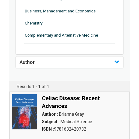
Business, Management and Economics
Chemistry
Complementary and Alternative Medicine
Computer and Information Science
Earth and Planetary Sciences
Author
Education
Energy
Results 1 - 1 of 1
Engineering & Technology
Celiac Disease: Recent
Advances
Engineering and Technology
Author :
Brianna Gray
Environmental Sciences
Subject :
Medical Science
ISBN :
9781632420732
Food Science, Health and Nutrition