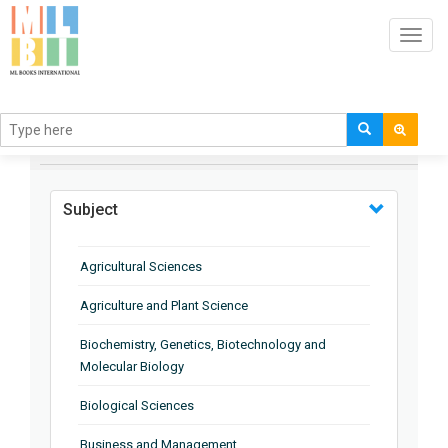
Toggl
navig
BROWSE BY
Subject
Agricultural Sciences
Agriculture and Plant Science
Biochemistry, Genetics, Biotechnology and
Molecular Biology
Biological Sciences
Business and Management