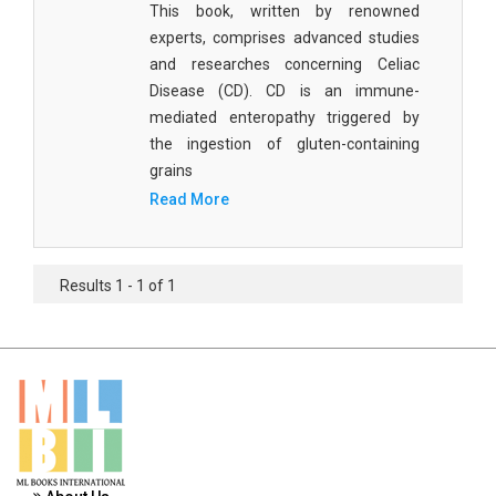
This book, written by renowned
Materials Science
experts, comprises advanced studies
Mathematics
and researches concerning Celiac
Disease (CD). CD is an immune-
Mathematics and Statistics
mediated enteropathy triggered by
the ingestion of gluten-containing
Media and Communication Studies
grains
Medical Science
Read More
Orthopedics, Sports and Rehabilitation Medicine
Orthopedics,Physical, Sports and Rehabilitation
Results 1 - 1 of 1
Medicine
Pharmaceutical Sciences
Physics
Psychology
Public Health