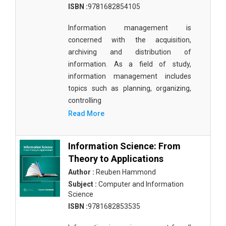
ISBN :
9781682854105
Materials Science
Information management is
Mathematics
concerned with the acquisition,
Mathematics and Statistics
archiving and distribution of
information. As a field of study,
Media and Communication Studies
information management includes
Medical Science
topics such as planning, organizing,
controlling
Orthopedics, Sports and Rehabilitation Medicine
Read More
Orthopedics,Physical, Sports and Rehabilitation
Medicine
Information Science: From
Pharmaceutical Sciences
Theory to Applications
Author :
Reuben Hammond
Physics
Subject :
Computer and Information
Science
Psychology
ISBN :
9781682853535
Public Health