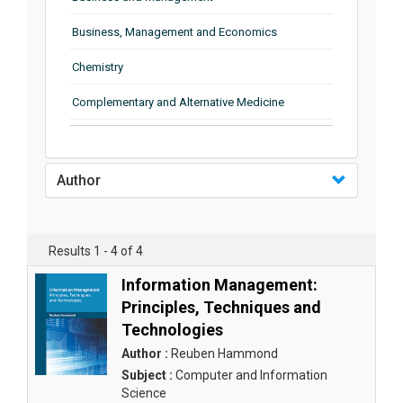
Business, Management and Economics
Chemistry
Complementary and Alternative Medicine
Computer and Information Science
Earth and Planetary Sciences
Author
Education
Energy
Results 1 - 4 of 4
Engineering & Technology
Information Management:
Principles, Techniques and
Engineering and Technology
Technologies
Environmental Sciences
Author :
Reuben Hammond
Subject :
Computer and Information
Food Science, Health and Nutrition
Science