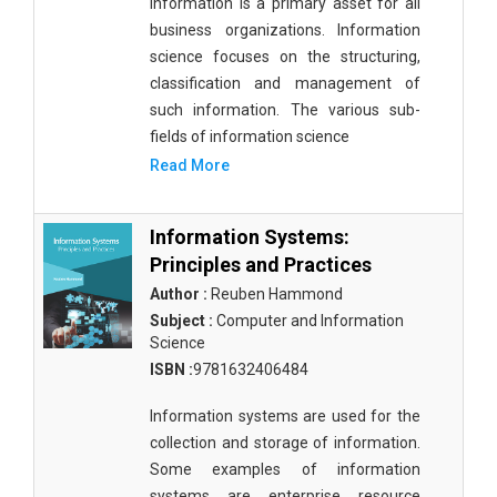
Information is a primary asset for all
Public Health and Nursing
business organizations. Information
science focuses on the structuring,
Social Sciences
classification and management of
Sports and Rehabilitation Medicine
such information. The various sub-
fields of information science
Tourism and Hospitality
Read More
Tourism, Hotel and Hospitality
Information Systems:
Veterinary Science and Medicine
Principles and Practices
Vocational Education
Author :
Reuben Hammond
Subject :
Computer and Information
Zoology
Science
Zoology and Animal Science
ISBN :
9781632406484
Information systems are used for the
collection and storage of information.
Some examples of information
systems are enterprise resource