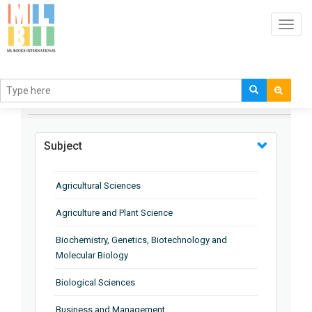
Toggl
navig
BROWSE BY
Subject
Agricultural Sciences
Agriculture and Plant Science
Biochemistry, Genetics, Biotechnology and
Molecular Biology
Biological Sciences
Business and Management