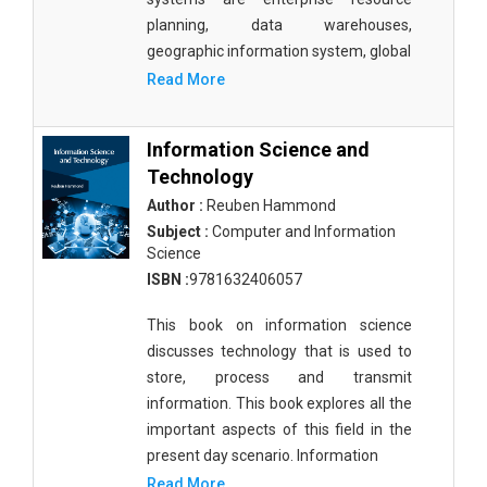
planning, data warehouses,
geographic information system, global
Read More
Information Science and
Technology
Author :
Reuben Hammond
Subject :
Computer and Information
Science
ISBN :
9781632406057
This book on information science
discusses technology that is used to
store, process and transmit
information. This book explores all the
important aspects of this field in the
present day scenario. Information
Read More