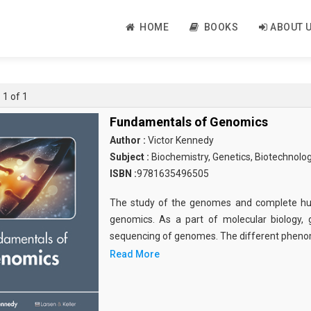
HOME
BOOKS
ABOUT 
 1 of 1
Fundamentals of Genomics
Author :
Victor Kennedy
Subject :
Biochemistry, Genetics, Biotechnolo
ISBN :
9781635496505
The study of the genomes and complete hu
genomics. As a part of molecular biology, 
sequencing of genomes. The different pheno
Read More