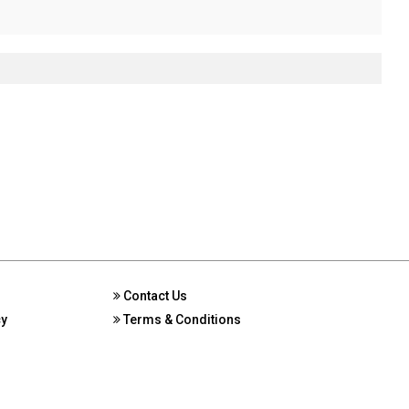
Contact Us
cy
Terms & Conditions