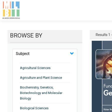
BROWSE BY
Results 1 -
Subject
Agricultural Sciences
Agriculture and Plant Science
Biochemistry, Genetics,
Biotechnology and Molecular
Biology
Biological Sciences