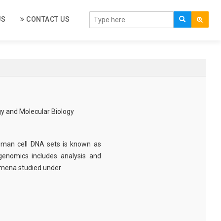
US
CONTACT US
gy and Molecular Biology
man cell DNA sets is known as
genomics includes analysis and
mena studied under