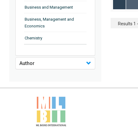
Business and Management
Business, Management and
Results 1 -
Economics
Chemistry
Complementary and Alternative
Medicine
Author
Computer and Information
Science
Earth and Planetary Sciences
Education
Energy
Engineering & Technology
Engineering and Technology