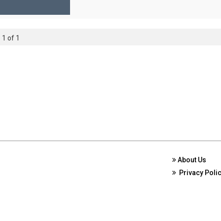
 1 of 1
About Us
Privacy Poli