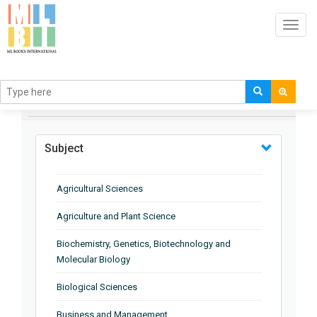
Toggl
navig
BROWSE BY
Subject
Agricultural Sciences
Agriculture and Plant Science
Biochemistry, Genetics, Biotechnology and
Molecular Biology
Biological Sciences
Business and Management