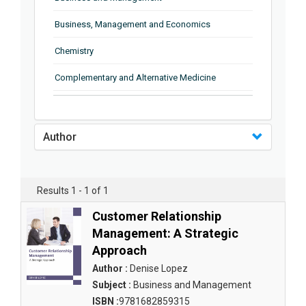
Business, Management and Economics
Chemistry
Complementary and Alternative Medicine
Computer and Information Science
Earth and Planetary Sciences
Author
Education
Energy
Results 1 - 1 of 1
Engineering & Technology
Customer Relationship
Management: A Strategic
Engineering and Technology
Approach
Environmental Sciences
Author :
Denise Lopez
Subject :
Business and Management
Food Science, Health and Nutrition
ISBN :
9781682859315