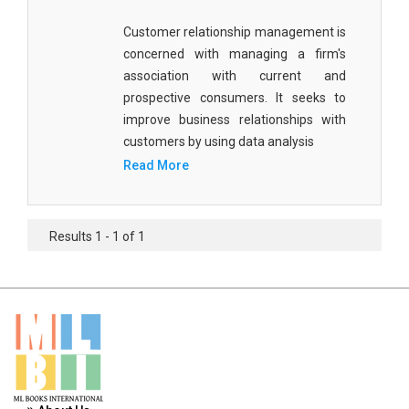
Materials Science
Customer relationship management is
Mathematics
concerned with managing a firm's
association with current and
Mathematics and Statistics
prospective consumers. It seeks to
improve business relationships with
Media and Communication Studies
customers by using data analysis
Medical Science
Read More
Orthopedics, Sports and Rehabilitation Medicine
Orthopedics,Physical, Sports and Rehabilitation
Results 1 - 1 of 1
Medicine
Pharmaceutical Sciences
Physics
Psychology
Public Health