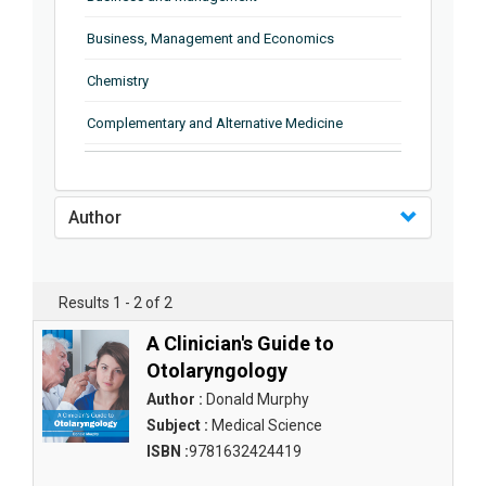
Business, Management and Economics
Chemistry
Complementary and Alternative Medicine
Computer and Information Science
Earth and Planetary Sciences
Author
Education
Energy
Results 1 - 2 of 2
Engineering & Technology
A Clinician's Guide to
Otolaryngology
Engineering and Technology
Author :
Donald Murphy
Environmental Sciences
Subject :
Medical Science
ISBN :
9781632424419
Food Science, Health and Nutrition