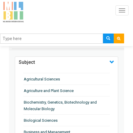
Toggl
navig
BROWSE BY
Subject
Agricultural Sciences
Agriculture and Plant Science
Biochemistry, Genetics, Biotechnology and
Molecular Biology
Biological Sciences
Business and Management