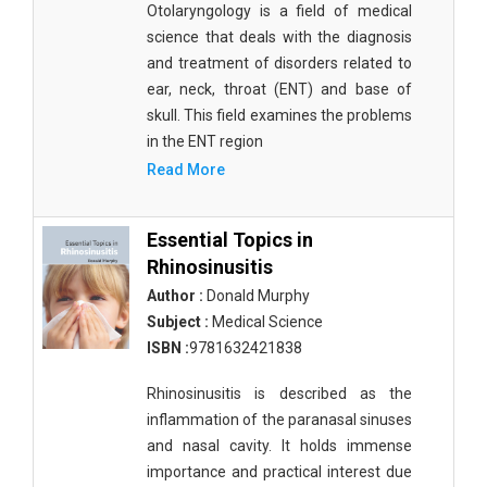
Otolaryngology is a field of medical
Materials Science
science that deals with the diagnosis
Mathematics
and treatment of disorders related to
ear, neck, throat (ENT) and base of
Mathematics and Statistics
skull. This field examines the problems
in the ENT region
Media and Communication Studies
Read More
Medical Science
Orthopedics, Sports and Rehabilitation Medicine
Essential Topics in
Rhinosinusitis
Orthopedics,Physical, Sports and Rehabilitation
Author :
Donald Murphy
Medicine
Subject :
Medical Science
Pharmaceutical Sciences
ISBN :
9781632421838
Physics
Rhinosinusitis is described as the
inflammation of the paranasal sinuses
Psychology
and nasal cavity. It holds immense
Public Health
importance and practical interest due