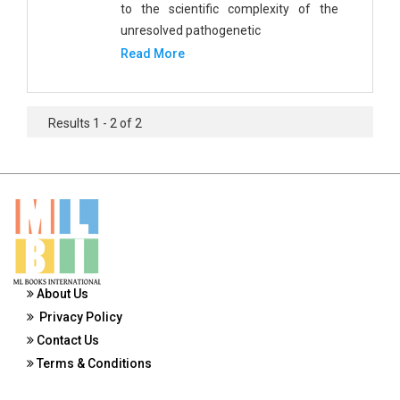
to the scientific complexity of the
Public Health and Nursing
unresolved pathogenetic
Social Sciences
Read More
Sports and Rehabilitation Medicine
Tourism and Hospitality
Results 1 - 2 of 2
Tourism, Hotel and Hospitality
Veterinary Science and Medicine
Vocational Education
Zoology
About Us
Zoology and Animal Science
Privacy Policy
Contact Us
Terms & Conditions