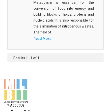
Metabolism is essential for the
Materials Science
conversion of food into energy and
Mathematics
building blocks of lipids, proteins and
nucleic acids. It is also responsible for
Mathematics and Statistics
the elimination of nitrogenous wastes.
The field of
Media and Communication Studies
Read More
Medical Science
Orthopedics, Sports and Rehabilitation Medicine
Results 1 - 1 of 1
Orthopedics,Physical, Sports and Rehabilitation
Medicine
Pharmaceutical Sciences
Physics
Psychology
About Us
Public Health