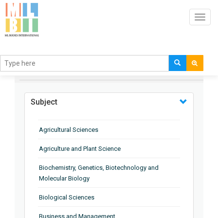
Toggl
navig
BROWSE BY
Subject
Agricultural Sciences
Agriculture and Plant Science
Biochemistry, Genetics, Biotechnology and
Molecular Biology
Biological Sciences
Business and Management