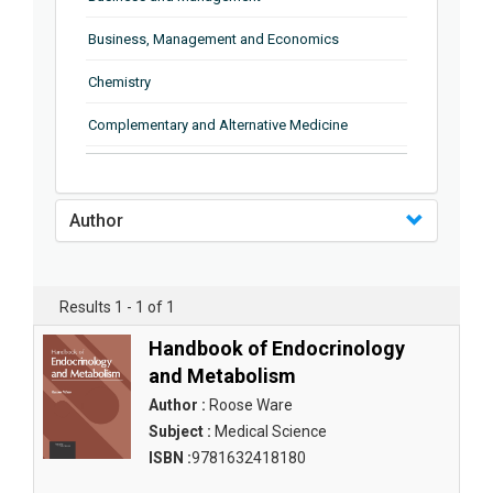
Business, Management and Economics
Chemistry
Complementary and Alternative Medicine
Computer and Information Science
Earth and Planetary Sciences
Author
Education
Energy
Results 1 - 1 of 1
Engineering & Technology
Handbook of Endocrinology
and Metabolism
Engineering and Technology
Author :
Roose Ware
Environmental Sciences
Subject :
Medical Science
ISBN :
9781632418180
Food Science, Health and Nutrition