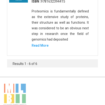
ISBN :
9781632394415
Proteomics is fundamentally defined
as the extensive study of proteins,
their structure as well as functions. It
was considered to be an obvious next
step in research once the field of
genomics had deposited
Read More
Results 1 - 6 of 6