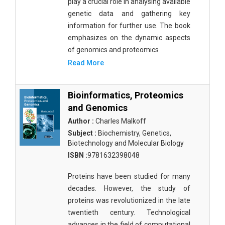
play a crucial role in analysing available
Public Health and Nursing
genetic data and gathering key
information for further use. The book
Social Sciences
emphasizes on the dynamic aspects
Sports and Rehabilitation Medicine
of genomics and proteomics
Read More
Tourism and Hospitality
Tourism, Hotel and Hospitality
Bioinformatics, Proteomics
and Genomics
Veterinary Science and Medicine
Author :
Charles Malkoff
Vocational Education
Subject :
Biochemistry, Genetics,
Biotechnology and Molecular Biology
Zoology
ISBN :
9781632398048
Zoology and Animal Science
Proteins have been studied for many
decades. However, the study of
proteins was revolutionized in the late
twentieth century. Technological
advances in the field of computational