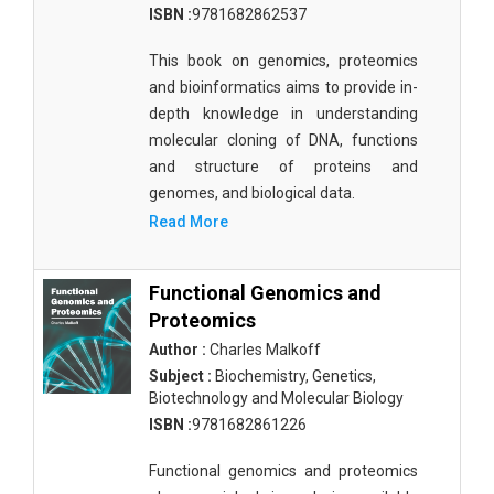
ISBN :
9781682862537
Materials Science
This book on genomics, proteomics
Mathematics
and bioinformatics aims to provide in-
Mathematics and Statistics
depth knowledge in understanding
molecular cloning of DNA, functions
Media and Communication Studies
and structure of proteins and
Medical Science
genomes, and biological data.
Read More
Orthopedics, Sports and Rehabilitation Medicine
Orthopedics,Physical, Sports and Rehabilitation
Functional Genomics and
Medicine
Proteomics
Pharmaceutical Sciences
Author :
Charles Malkoff
Subject :
Biochemistry, Genetics,
Physics
Biotechnology and Molecular Biology
ISBN :
9781682861226
Psychology
Functional genomics and proteomics
Public Health