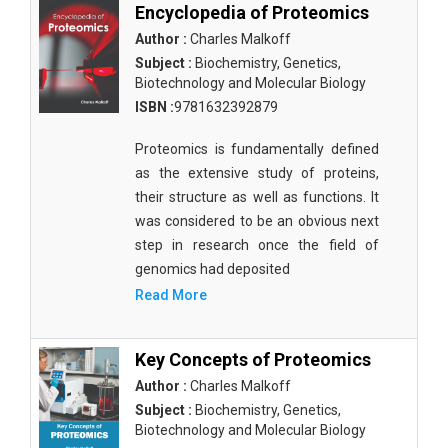
Encyclopedia of Proteomics
Author :
Charles Malkoff
Subject :
Biochemistry, Genetics,
Biotechnology and Molecular Biology
ISBN :
9781632392879
Proteomics is fundamentally defined
as the extensive study of proteins,
their structure as well as functions. It
was considered to be an obvious next
step in research once the field of
genomics had deposited
Read More
Key Concepts of Proteomics
Author :
Charles Malkoff
Subject :
Biochemistry, Genetics,
Biotechnology and Molecular Biology