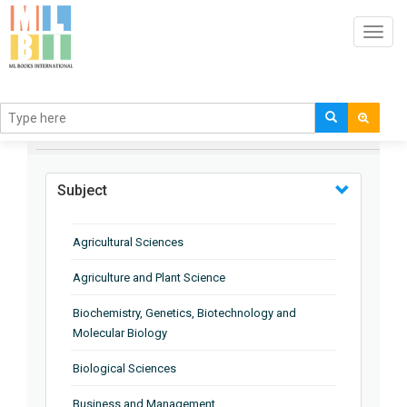
Toggl
navig
BROWSE BY
Subject
Agricultural Sciences
Agriculture and Plant Science
Biochemistry, Genetics, Biotechnology and
Molecular Biology
Biological Sciences
Business and Management