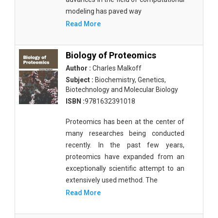
modeling has paved way
Read More
Biology of Proteomics
Author :
Charles Malkoff
Subject :
Biochemistry, Genetics,
Biotechnology and Molecular Biology
ISBN :
9781632391018
Proteomics has been at the center of
many researches being conducted
recently. In the past few years,
proteomics have expanded from an
exceptionally scientific attempt to an
extensively used method. The
Read More