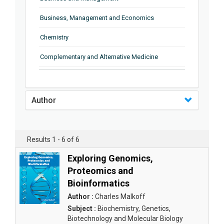
Business, Management and Economics
Chemistry
Complementary and Alternative Medicine
Computer and Information Science
Earth and Planetary Sciences
Author
Education
Energy
Results 1 - 6 of 6
Engineering & Technology
Exploring Genomics,
Proteomics and
Engineering and Technology
Bioinformatics
Environmental Sciences
Author :
Charles Malkoff
Subject :
Biochemistry, Genetics,
Food Science, Health and Nutrition
Biotechnology and Molecular Biology