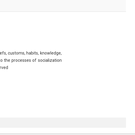
iefs, customs, habits, knowledge,
o the processes of socialization
erved