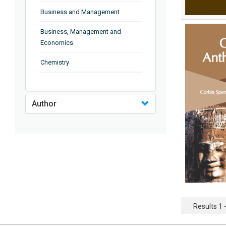
Business and Management
Business, Management and
Economics
Chemistry
Complementary and Alternative
Medicine
Author
Computer and Information
Science
Earth and Planetary Sciences
Education
Energy
Engineering & Technology
Results 1 -
Engineering and Technology