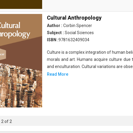
Cultural Anthropology
Author :
Corbin Spencer
Subject :
Social Sciences
ISBN :
9781632409034
Culture is a complex integration of human bel
morals and art. Humans acquire culture due t
and enculturation. Cultural variations are obs
Read More
 2 of 2