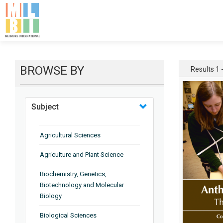
BROWSE BY
Results 1 -
Subject
Agricultural Sciences
Agriculture and Plant Science
Biochemistry, Genetics,
Biotechnology and Molecular
Biology
Biological Sciences