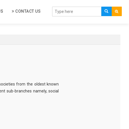
US
CONTACT US
societies from the oldest known
erent sub-branches namely, social