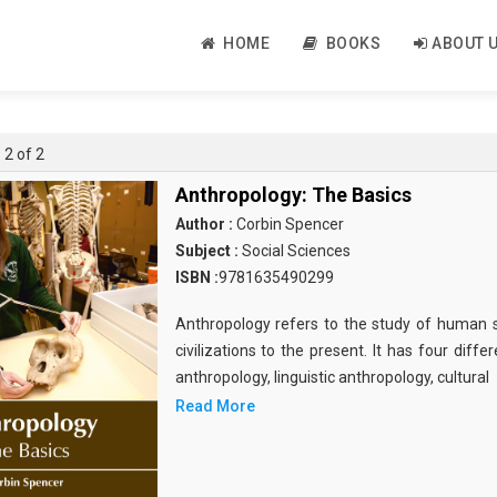
HOME
BOOKS
ABOUT 
 2 of 2
Anthropology: The Basics
Author :
Corbin Spencer
Subject :
Social Sciences
ISBN :
9781635490299
Anthropology refers to the study of human 
civilizations to the present. It has four diff
anthropology, linguistic anthropology, cultural
Read More