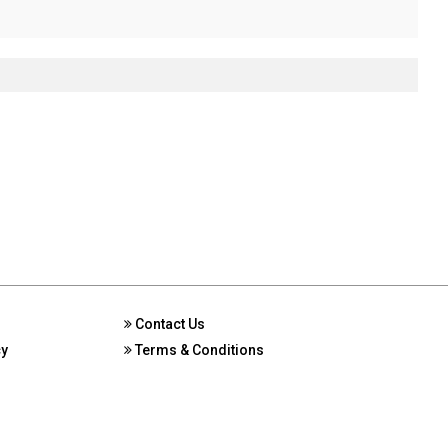
Contact Us
cy
Terms & Conditions