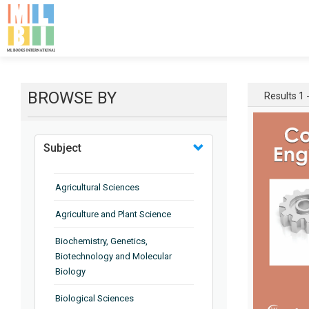
BROWSE BY
Results 1 -
Subject
Agricultural Sciences
Agriculture and Plant Science
Biochemistry, Genetics,
Biotechnology and Molecular
Biology
Biological Sciences