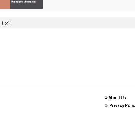
 1 of 1
About Us
Privacy Poli