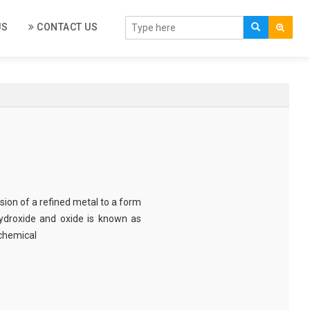
US
CONTACT US
sion of a refined metal to a form
 hydroxide and oxide is known as
ochemical