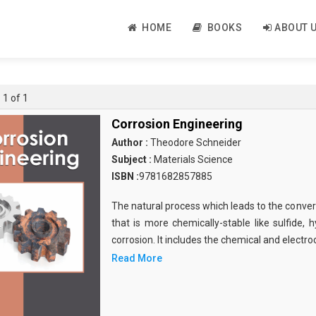
HOME
BOOKS
ABOUT 
 1 of 1
Corrosion Engineering
Author :
Theodore Schneider
Subject :
Materials Science
ISBN :
9781682857885
The natural process which leads to the conver
that is more chemically-stable like sulfide,
corrosion. It includes the chemical and electr
Read More