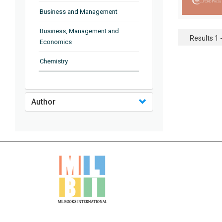
Business and Management
Business, Management and
Results 1 -
Economics
Chemistry
Complementary and Alternative
Medicine
Author
Computer and Information
Science
Earth and Planetary Sciences
Education
Energy
Engineering & Technology
Engineering and Technology