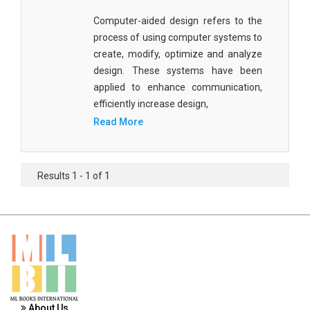
Materials Science
Computer-aided design refers to the
process of using computer systems to
Mathematics
create, modify, optimize and analyze
Mathematics and Statistics
design. These systems have been
applied to enhance communication,
Media and Communication Studies
efficiently increase design,
Medical Science
Read More
Orthopedics, Sports and Rehabilitation Medicine
Orthopedics,Physical, Sports and Rehabilitation
Results 1 - 1 of 1
Medicine
Pharmaceutical Sciences
Physics
Psychology
Public Health
About Us