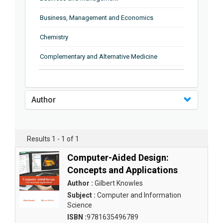
Business, Management and Economics
Chemistry
Complementary and Alternative Medicine
Computer and Information Science
Earth and Planetary Sciences
Author
Education
Energy
Results 1 - 1 of 1
Engineering & Technology
Computer-Aided Design:
Concepts and Applications
Engineering and Technology
Author :
Gilbert Knowles
Environmental Sciences
Subject :
Computer and Information
Science
Food Science, Health and Nutrition
ISBN :
9781635496789