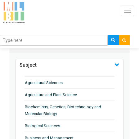
Toggl
navig
BROWSE BY
Subject
Agricultural Sciences
Agriculture and Plant Science
Biochemistry, Genetics, Biotechnology and
Molecular Biology
Biological Sciences
Business and Management