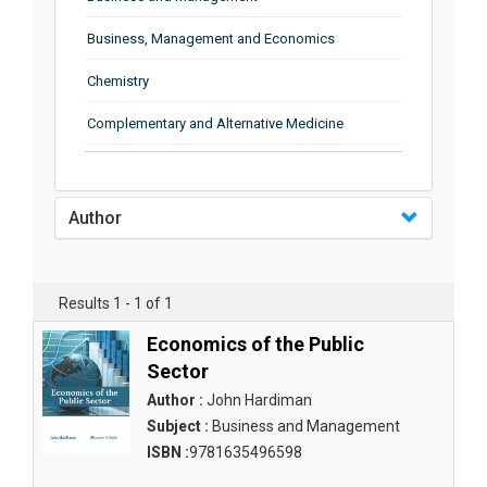
Business, Management and Economics
Chemistry
Complementary and Alternative Medicine
Computer and Information Science
Earth and Planetary Sciences
Author
Education
Energy
Results 1 - 1 of 1
Engineering & Technology
Economics of the Public
Sector
Engineering and Technology
Author :
John Hardiman
Environmental Sciences
Subject :
Business and Management
ISBN :
9781635496598
Food Science, Health and Nutrition