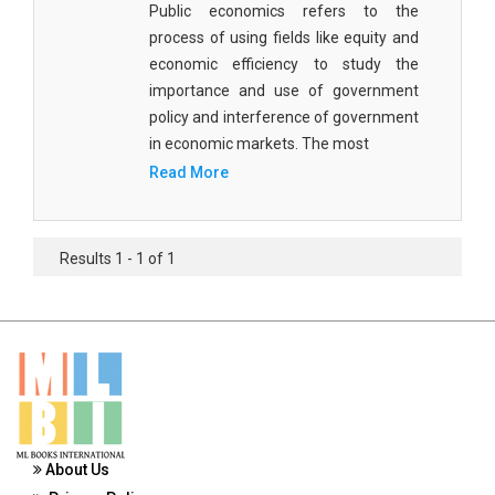
Public economics refers to the
Materials Science
process of using fields like equity and
Mathematics
economic efficiency to study the
importance and use of government
Mathematics and Statistics
policy and interference of government
in economic markets. The most
Media and Communication Studies
Read More
Medical Science
Orthopedics, Sports and Rehabilitation Medicine
Results 1 - 1 of 1
Orthopedics,Physical, Sports and Rehabilitation
Medicine
Pharmaceutical Sciences
Physics
Psychology
About Us
Public Health