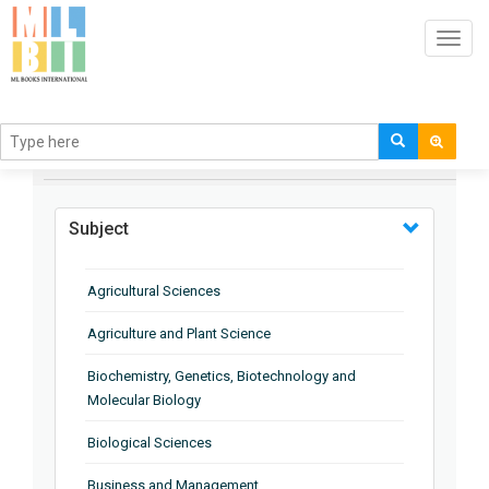
Toggl
navig
BROWSE BY
Subject
Agricultural Sciences
Agriculture and Plant Science
Biochemistry, Genetics, Biotechnology and
Molecular Biology
Biological Sciences
Business and Management