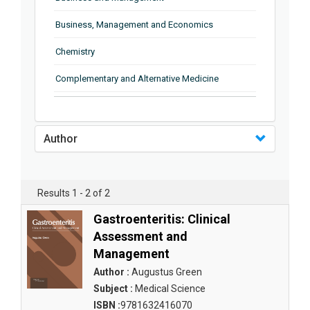
Business, Management and Economics
Chemistry
Complementary and Alternative Medicine
Computer and Information Science
Earth and Planetary Sciences
Author
Education
Energy
Results 1 - 2 of 2
Engineering & Technology
Gastroenteritis: Clinical
Assessment and
Engineering and Technology
Management
Environmental Sciences
Author :
Augustus Green
Subject :
Medical Science
Food Science, Health and Nutrition
ISBN :
9781632416070