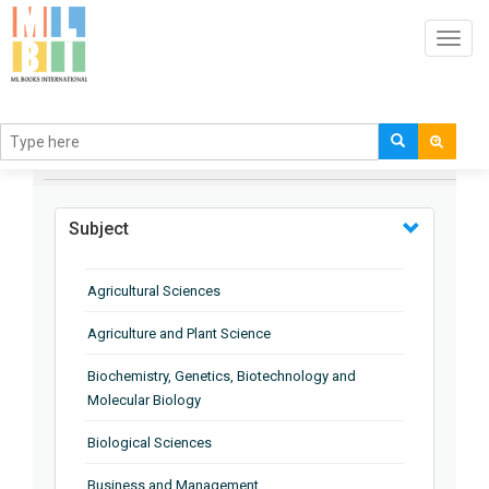
Toggl
navig
BROWSE BY
Subject
Agricultural Sciences
Agriculture and Plant Science
Biochemistry, Genetics, Biotechnology and
Molecular Biology
Biological Sciences
Business and Management