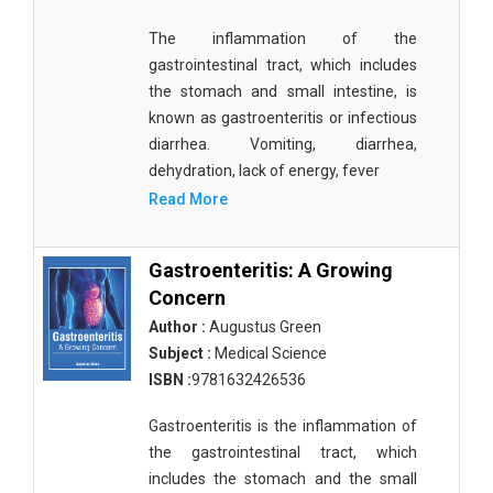
Materials Science
The inflammation of the
Mathematics
gastrointestinal tract, which includes
the stomach and small intestine, is
Mathematics and Statistics
known as gastroenteritis or infectious
diarrhea. Vomiting, diarrhea,
Media and Communication Studies
dehydration, lack of energy, fever
Medical Science
Read More
Orthopedics, Sports and Rehabilitation Medicine
Gastroenteritis: A Growing
Orthopedics,Physical, Sports and Rehabilitation
Concern
Medicine
Author :
Augustus Green
Pharmaceutical Sciences
Subject :
Medical Science
ISBN :
9781632426536
Physics
Gastroenteritis is the inflammation of
Psychology
the gastrointestinal tract, which
Public Health
includes the stomach and the small