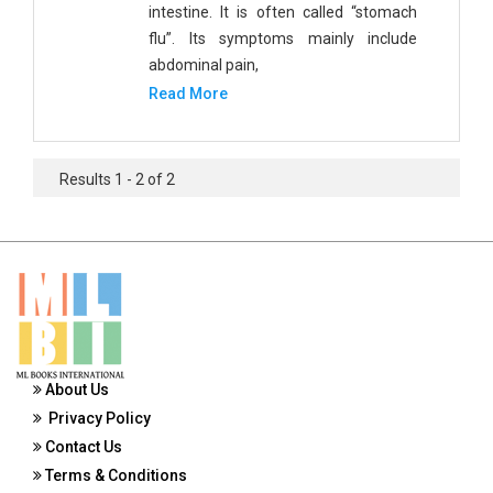
intestine. It is often called “stomach
Public Health and Nursing
flu”. Its symptoms mainly include
Social Sciences
abdominal pain,
Read More
Sports and Rehabilitation Medicine
Tourism and Hospitality
Results 1 - 2 of 2
Tourism, Hotel and Hospitality
Veterinary Science and Medicine
Vocational Education
Zoology
Zoology and Animal Science
About Us
Privacy Policy
Contact Us
Terms & Conditions